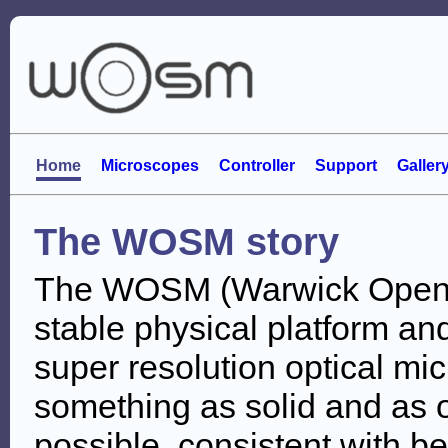
Home
Microscopes
Controller
Support
Galler
The WOSM story
The WOSM (Warwick Open S
stable physical platform and
super resolution optical m
something as solid and as o
possible, consistent with be