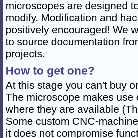
microscopes are designed to
modify. Modification and hac
positively encouraged! We wi
to source documentation fro
projects.
How to get one?
At this stage you can't buy 
The microscope makes use o
where they are available (T
Some custom CNC-machined 
it does not compromise funct