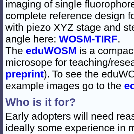
imaging of single fluoropho
complete reference design 
with piezo XYZ stage and st
angle here:
WOSM-TIRF
.
The
eduWOSM
is a compact
microsope for teaching/resea
preprint
). To see the eduW
example images go to the
e
Who is it for?
Early adopters will need rea
ideally some experience in 