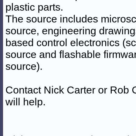
plastic parts.
The source includes micros
source, engineering drawings
based control electronics (s
source and flashable firmwa
source).
Contact Nick Carter or Rob C
will help.