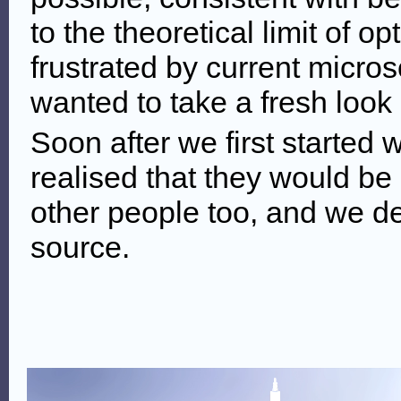
to the theoretical limit of o
frustrated by current micro
wanted to take a fresh look 
Soon after we first started
realised that they would be u
other people too, and we 
source.