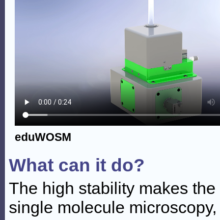
eduWOSM
What can it do?
The high stability makes th
single molecule microscopy, 