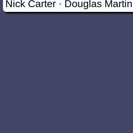
Nick Carter
·
Douglas Marti